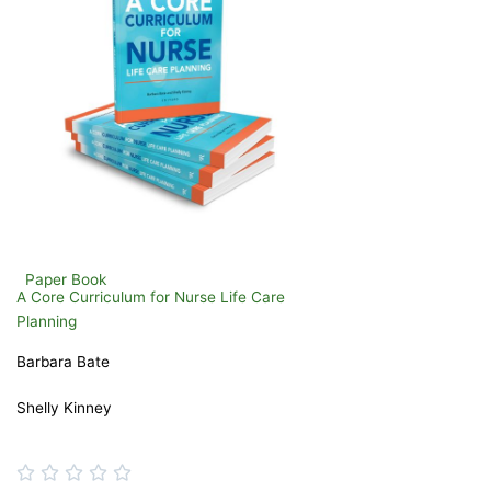
Paper Book
A Core Curriculum for Nurse Life Care
Planning
Barbara Bate
Shelly Kinney
Rated




