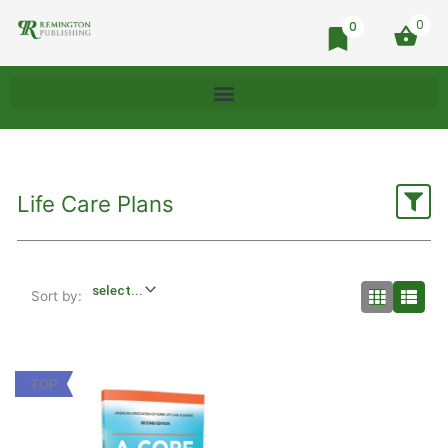
0
0
Life Care Plans
Sort by:
TOP