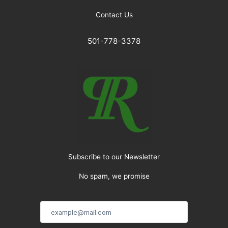
Contact Us
501-778-3378
Subscribe to our Newsletter
No spam, we promise