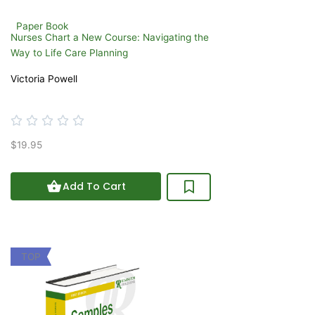
Paper Book
Nurses Chart a New Course: Navigating the
Way to Life Care Planning
Victoria Powell
Rated





0
$19.95
out
of
5
Add To Cart
TOP