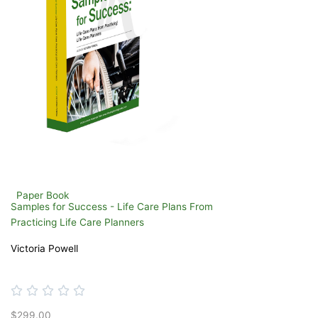
Paper Book
Samples for Success - Life Care Plans From
Practicing Life Care Planners
Victoria Powell
Rated





0
$299.00