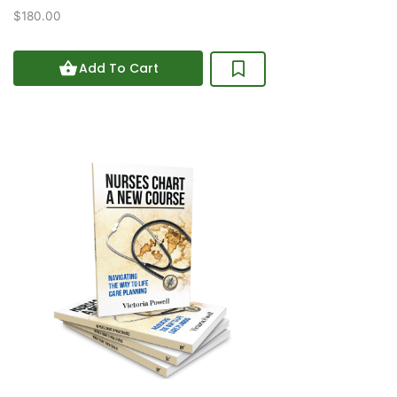
0
$180.00
out
of
5
Add To Cart