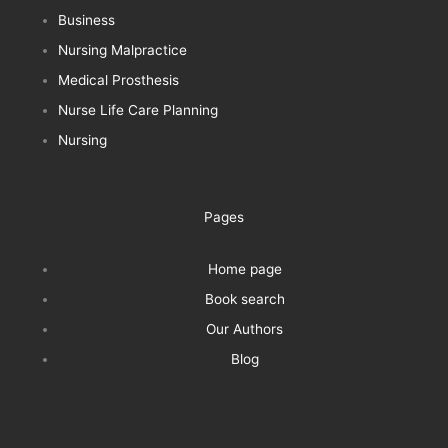
Business
Nursing Malpractice
Medical Prosthesis
Nurse Life Care Planning
Nursing
Pages
Home page
Book search
Our Authors
Blog