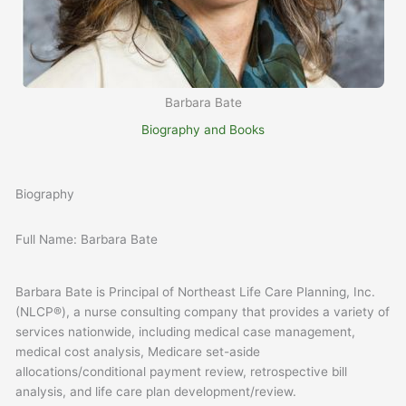
Barbara Bate
Biography and Books
Biography
Full Name: Barbara Bate
Barbara Bate is Principal of Northeast Life Care Planning, Inc.
(NLCP®), a nurse consulting company that provides a variety of
services nationwide, including medical case management,
medical cost analysis, Medicare set-aside
allocations/conditional payment review, retrospective bill
analysis, and life care plan development/review.