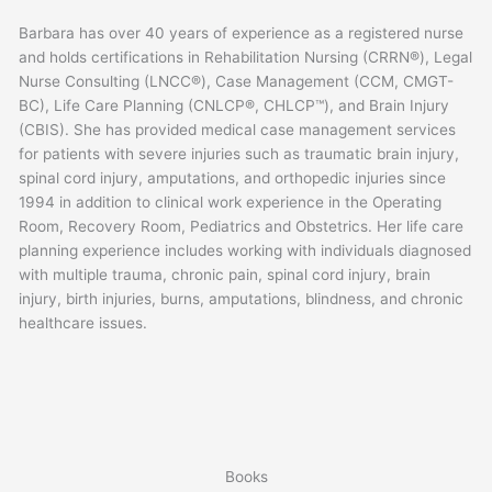
Barbara has over 40 years of experience as a registered nurse
and holds certifications in Rehabilitation Nursing (CRRN®), Legal
Nurse Consulting (LNCC®), Case Management (CCM, CMGT-
BC), Life Care Planning (CNLCP®, CHLCP™), and Brain Injury
(CBIS). She has provided medical case management services
for patients with severe injuries such as traumatic brain injury,
spinal cord injury, amputations, and orthopedic injuries since
1994 in addition to clinical work experience in the Operating
Room, Recovery Room, Pediatrics and Obstetrics. Her life care
planning experience includes working with individuals diagnosed
with multiple trauma, chronic pain, spinal cord injury, brain
injury, birth injuries, burns, amputations, blindness, and chronic
healthcare issues.
Books