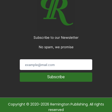
Subscribe to our Newsletter
No spam, we promise
Subscribe
Copyright © 2020-2026 Remington Publishing. All rights
reserved