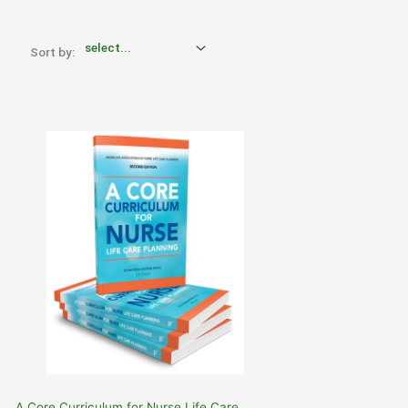
Sort by:
A Core Curriculum for Nurse Life Care