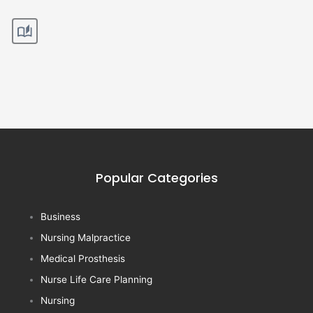
Popular Categories
Business
Nursing Malpractice
Medical Prosthesis
Nurse Life Care Planning
Nursing