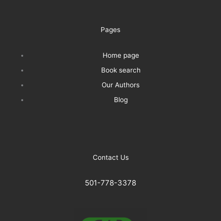
Pages
Home page
Book search
Our Authors
Blog
Contact Us
501-778-3378