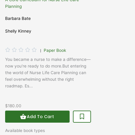
Planning
Barbara Bate
Shelly Kinney
Rated





|
Paper Book
0
You became a nurse to make a difference—
out
now you're ready to do more.But entering
of
the world of Nurse Life Care Planning can
5
feel overwhelming without the right
roadmap. Es...
$180.00
Add To Cart
Available book types