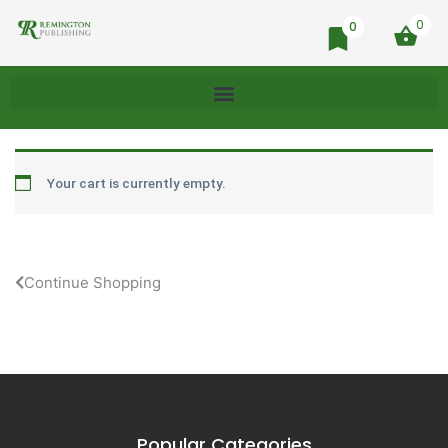
0
0
Your cart is currently empty.
Continue Shopping
Popular Categories