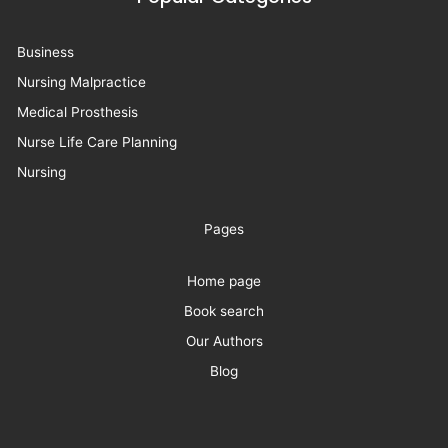
Business
Nursing Malpractice
Medical Prosthesis
Nurse Life Care Planning
Nursing
Pages
Home page
Book search
Our Authors
Blog