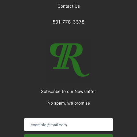
Contact Us
501-778-3378
Subscribe to our Newsletter
No spam, we promise