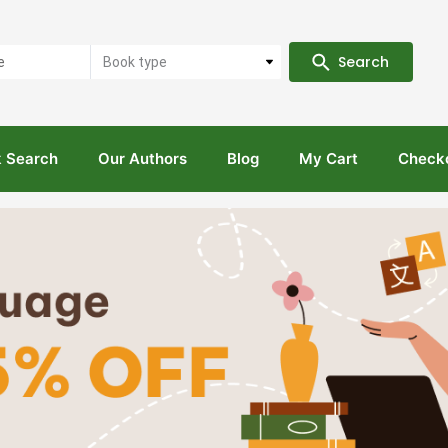
Search
Book type
 Search
Our Authors
Blog
My Cart
Check