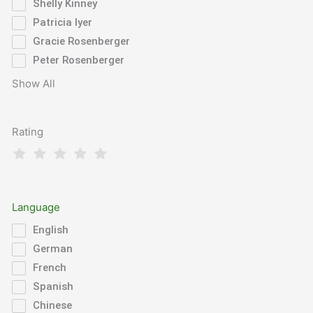
Shelly Kinney
Patricia Iyer
Gracie Rosenberger
Peter Rosenberger
Show All
Rating
Language
English
German
French
Spanish
Chinese