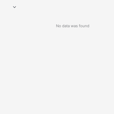
No data was found