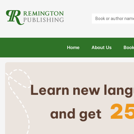
Search
...
Home
About Us
Book