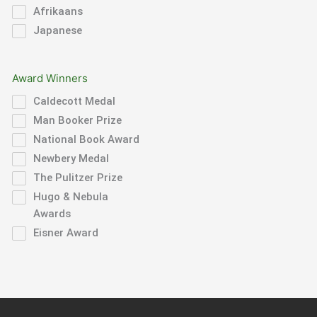
Afrikaans
Japanese
Award Winners
Caldecott Medal
Man Booker Prize
National Book Award
Newbery Medal
The Pulitzer Prize
Hugo & Nebula
Awards
Eisner Award