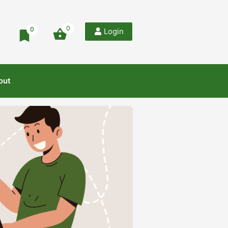
0
0
Login
out