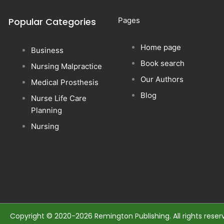
Popular Categories
Pages
Home page
Business
Book search
Nursing Malpractice
Our Authors
Medical Prosthesis
Blog
Nurse Life Care
Planning
Nursing
Copyright © 2020-2026 Remington Publishing. All rights reser