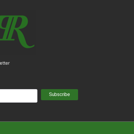
etter
Subscribe