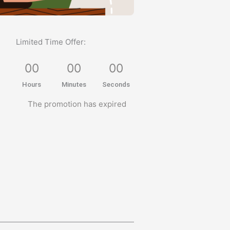
Limited Time Offer:
0
0
0
0
0
0
Hours
Minutes
Seconds
The promotion has expired