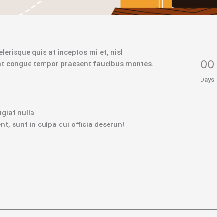
lerisque quis at inceptos mi et, nisl
0
0
ant congue tempor praesent faucibus montes.
Days
ugiat nulla
t, sunt in culpa qui officia deserunt