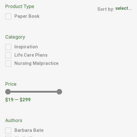
Product Type
Sort by:
Paper Book
Category
Inspiration
Life Care Plans
Nursing Malpractice
Price
$
19
—
$
299
Authors
Barbara Bate