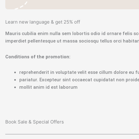
Learn new language & get 25% off
Mauris cubilia enim nulla sem lobortis odio id ornare felis sce
imperdiet pellentesque ut massa sociosqu tellus orci habit
Сonditions of the promotion:
reprehenderit in voluptate velit esse cillum dolore eu f
pariatur. Excepteur sint occaecat cupidatat non proiden
mollit anim id est laborum
Book Sale & Special Offers