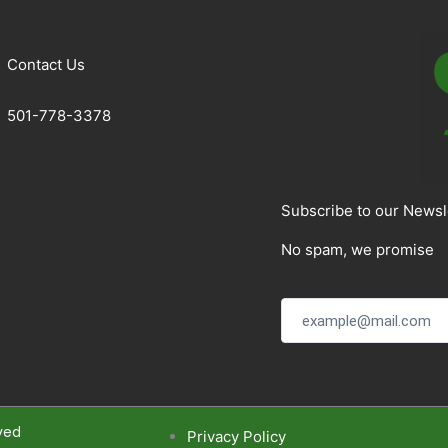
Contact Us
501-778-3378
Subscribe to our Newsl
No spam, we promise
ved
Privacy Policy