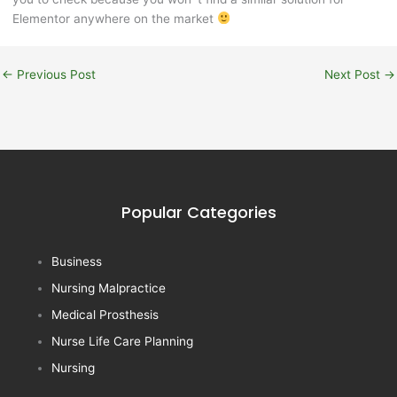
Elementor anywhere on the market
←
Previous Post
Next Post
→
Popular Categories
Business
Nursing Malpractice
Medical Prosthesis
Nurse Life Care Planning
Nursing