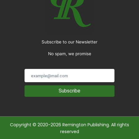
Subscribe to our Newsletter
No spam, we promise
Subscribe
Copyright © 2020-2026 Remington Publishing. All rights
reserved