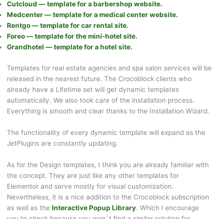
Cutcloud — template for a barbershop website.
Medcenter — template for a medical center website.
Rentgo — template for car rental site.
Foreo — template for the mini-hotel site.
Grandhotel — template for a hotel site.
Templates for real estate agencies and spa salon services will be
released in the nearest future. The Crocoblock clients who
already have a Lifetime set will get dynamic templates
automatically. We also took care of the installation process.
Everything is smooth and clear thanks to the Installation Wizard.
The functionality of every dynamic template will expand as the
JetPlugins are constantly updating.
As for the Design templates, I think you are already familiar with
the concept. They are just like any other templates for
Elementor and serve mostly for visual customization.
Nevertheless, it is a nice addition to the Crocoblock subscription
as well as the
Interactive Popup Library
. Which I encourage
you to check because you won`t find a similar solution for