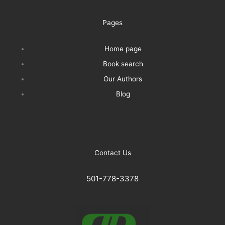
Pages
Home page
Book search
Our Authors
Blog
Contact Us
501-778-3378