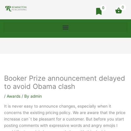
0
0
Booker Prize announcement delayed
to avoid Obama clash
/
Awards
/ By
admin
It is never easy to announce changes, especially when it
concerns the existing pricing policy. We are aware that the price
increase can`t be pleasant for a customer. But before you start
posting comments with expressive words and angry emojis I