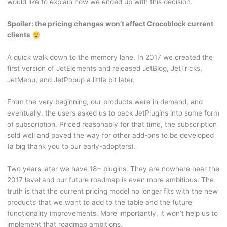
would like to explain how we ended up with this decision.
Spoiler: the pricing changes won’t affect Crocoblock current
clients
A quick walk down to the memory lane. In 2017 we created the
first version of JetElements and released JetBlog, JetTricks,
JetMenu, and JetPopup a little bit later.
From the very beginning, our products were in demand, and
eventually, the users asked us to pack JetPlugins into some form
of subscription. Priced reasonably for that time, the subscription
sold well and paved the way for other add-ons to be developed
(a big thank you to our early-adopters).
Two years later we have 18+ plugins. They are nowhere near the
2017 level and our future roadmap is even more ambitious. The
truth is that the current pricing model no longer fits with the new
products that we want to add to the table and the future
functionality improvements. More importantly, it won’t help us to
implement that roadmap ambitions.