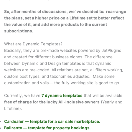
So, after months of discussions, we`ve decided to: rearrange
the plans, set a higher price on a Lifetime set to better reflect
the value of it, and add more products to the current
subscriptions.
What are Dynamic Templates?
Basically, they are pre-made websites powered by JetPlugins
and created for different business niches. The difference
between Dynamic and Design templates is that dynamic
websites are pre-coded. All relations are set, all filters working,
custom post types, and taxonomies adjusted. Make some
customization and voila— the fully working site is good to go.
Currently, we have
7 dynamic templates
that will be available
free of charge for the lucky All-inclusive owners
(Yearly and
Lifetime).
Cardealer — template for a car sale marketplace.
Balirento — template for property bookings.