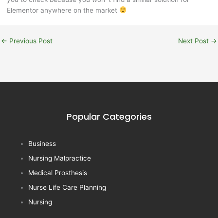
Elementor anywhere on the market
←
Previous Post
Next Post
→
Popular Categories
Business
Nursing Malpractice
Medical Prosthesis
Nurse Life Care Planning
Nursing