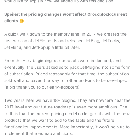
would like to explain how we ended up with this decision.
Spoiler: the pricing changes won’t affect Crocoblock current
clients
A quick walk down to the memory lane. In 2017 we created the
first version of JetElements and released JetBlog, JetTricks,
JetMenu, and JetPopup a little bit later.
From the very beginning, our products were in demand, and
eventually, the users asked us to pack JetPlugins into some form
of subscription. Priced reasonably for that time, the subscription
sold well and paved the way for other add-ons to be developed
(a big thank you to our early-adopters).
Two years later we have 18+ plugins. They are nowhere near the
2017 level and our future roadmap is even more ambitious. The
truth is that the current pricing model no longer fits with the new
products that we want to add to the table and the future
functionality improvements. More importantly, it won’t help us to
implement that roadmap ambitions.