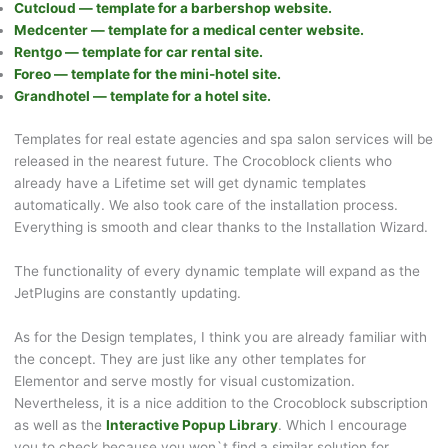
Cutcloud — template for a barbershop website.
Medcenter — template for a medical center website.
Rentgo — template for car rental site.
Foreo — template for the mini-hotel site.
Grandhotel — template for a hotel site.
Templates for real estate agencies and spa salon services will be
released in the nearest future. The Crocoblock clients who
already have a Lifetime set will get dynamic templates
automatically. We also took care of the installation process.
Everything is smooth and clear thanks to the Installation Wizard.
The functionality of every dynamic template will expand as the
JetPlugins are constantly updating.
As for the Design templates, I think you are already familiar with
the concept. They are just like any other templates for
Elementor and serve mostly for visual customization.
Nevertheless, it is a nice addition to the Crocoblock subscription
as well as the
Interactive Popup Library
. Which I encourage
you to check because you won`t find a similar solution for