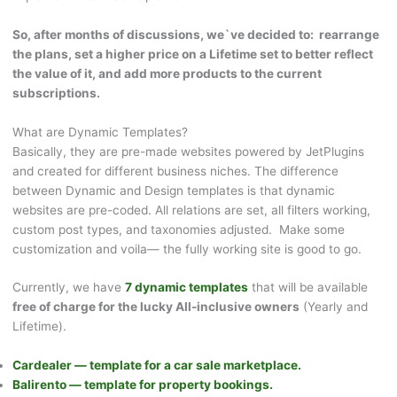
So, after months of discussions, we`ve decided to: rearrange
the plans, set a higher price on a Lifetime set to better reflect
the value of it, and add more products to the current
subscriptions.
What are Dynamic Templates?
Basically, they are pre-made websites powered by JetPlugins
and created for different business niches. The difference
between Dynamic and Design templates is that dynamic
websites are pre-coded. All relations are set, all filters working,
custom post types, and taxonomies adjusted. Make some
customization and voila— the fully working site is good to go.
Currently, we have
7 dynamic templates
that will be available
free of charge for the lucky All-inclusive owners
(Yearly and
Lifetime).
Cardealer — template for a car sale marketplace.
Balirento — template for property bookings.