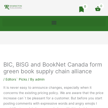
0
0
BIC, BISG and BookNet Canada form
green book supply chain alliance
/
Editors` Picks
/ By
admin
It is never easy to announce changes, especially when it
concerns the existing pricing policy. We are aware that the price
increase can`t be pleasant for a customer. But before you start
posting comments with expressive words and angry emojis I