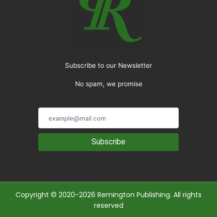
Subscribe to our Newsletter
No spam, we promise
Subscribe
Copyright © 2020-2026 Remington Publishing. All rights
reserved