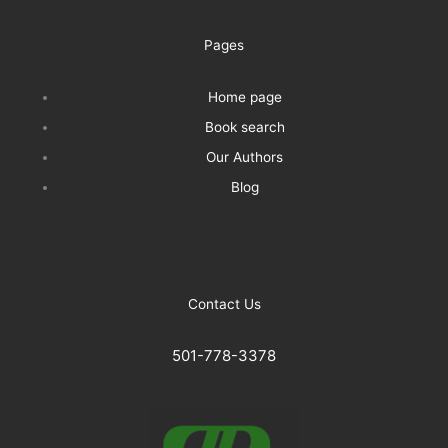
Pages
Home page
Book search
Our Authors
Blog
Contact Us
501-778-3378