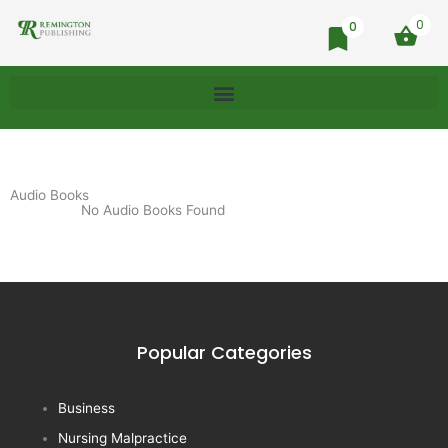
0
0
Audio Books
No Audio Books Found
Popular Categories
Business
Nursing Malpractice