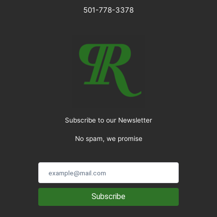
501-778-3378
Subscribe to our Newsletter
No spam, we promise
Subscribe