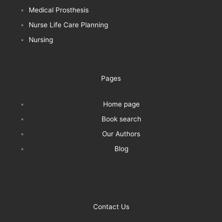
Medical Prosthesis
Nurse Life Care Planning
Nursing
Pages
Home page
Book search
Our Authors
Blog
Contact Us