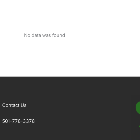
No data was found
Contact Us
501-778-3378