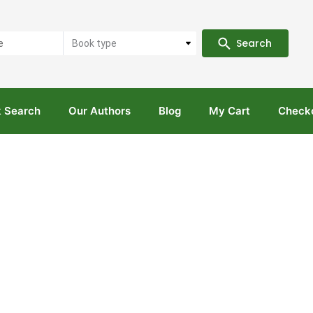
Search
Book type
 Search
Our Authors
Blog
My Cart
Check