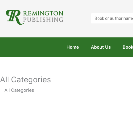
Search
...
Home
About Us
Book
All Categories
All Categories