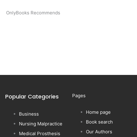
OnlyBooks Recommends
Popular Categories
Pages
Home page
Business
Book search
Nursing Malpractice
Our Authors
Medical Prosthesis